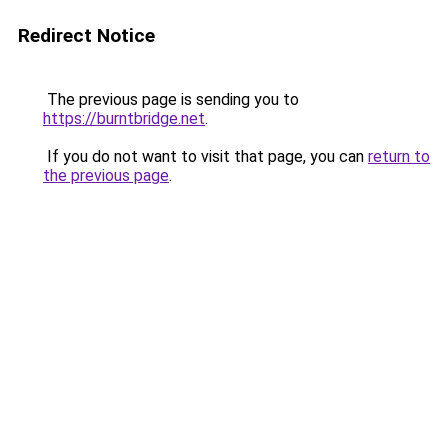
Redirect Notice
The previous page is sending you to
https://burntbridge.net
.
If you do not want to visit that page, you can
return to
the previous page
.