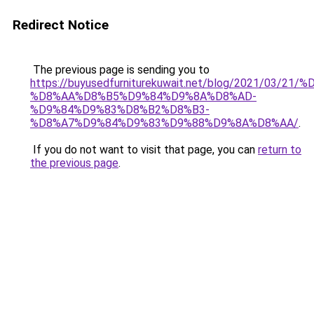
Redirect Notice
The previous page is sending you to
https://buyusedfurniturekuwait.net/blog/2021/03
%D8%AA%D8%B5%D9%84%D9%8A%D8%AD-
%D9%84%D9%83%D8%B2%D8%B3-
%D8%A7%D9%84%D9%83%D9%88%D9%8A%D8%AA/
.
If you do not want to visit that page, you can
return to
the previous page
.