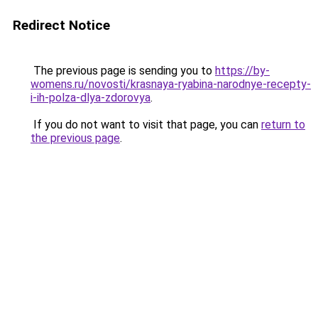
Redirect Notice
The previous page is sending you to
https://by-
womens.ru/novosti/krasnaya-ryabina-narodnye-recepty-
i-ih-polza-dlya-zdorovya
.
If you do not want to visit that page, you can
return to
the previous page
.