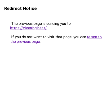
Redirect Notice
The previous page is sending you to
https://cleaning.best/
.
If you do not want to visit that page, you can
return to
the previous page
.