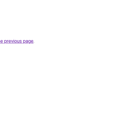
he previous page
.