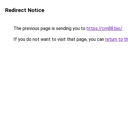
Redirect Notice
The previous page is sending you to
https://cm88.bio/
.
If you do not want to visit that page, you can
return to t