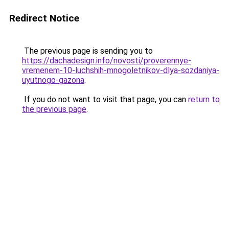
Redirect Notice
The previous page is sending you to
https://dachadesign.info/novosti/proverennye-
vremenem-10-luchshih-mnogoletnikov-dlya-sozdaniya-
uyutnogo-gazona
.
If you do not want to visit that page, you can
return to
the previous page
.