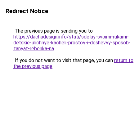
Redirect Notice
The previous page is sending you to
https://dachadesign.info/stati/sdelay-svoimi-rukami-
detskie-ulichnye-kacheli-prostoy-i-deshevyy-sposob-
zanyat-rebenka-na
.
If you do not want to visit that page, you can
return to
the previous page
.