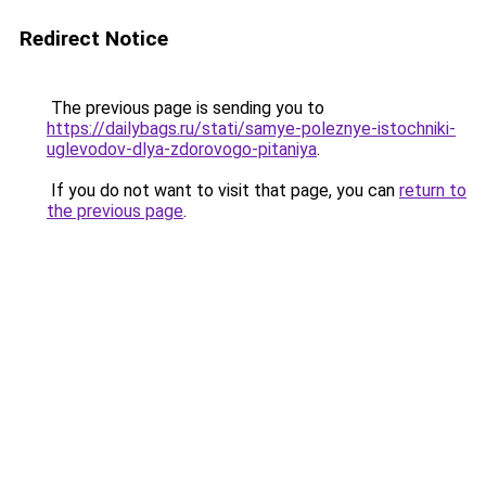
Redirect Notice
The previous page is sending you to
https://dailybags.ru/stati/samye-poleznye-istochniki-
uglevodov-dlya-zdorovogo-pitaniya
.
If you do not want to visit that page, you can
return to
the previous page
.