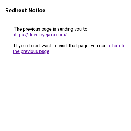
Redirect Notice
The previous page is sending you to
https://devoicyeja.ru.com/
.
If you do not want to visit that page, you can
return to
the previous page
.