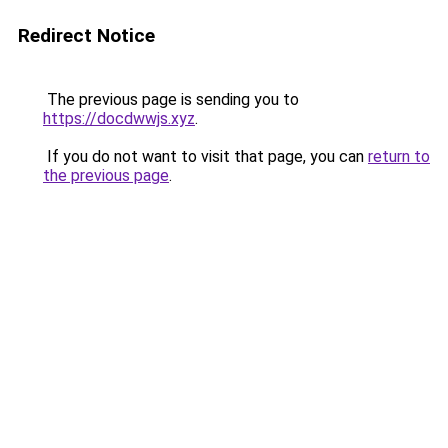
Redirect Notice
The previous page is sending you to
https://docdwwjs.xyz
.
If you do not want to visit that page, you can
return to
the previous page
.