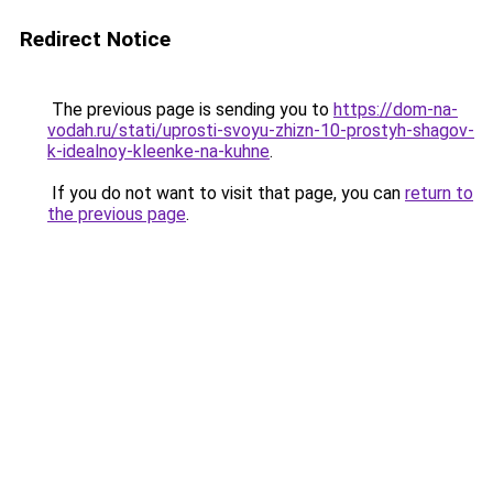
Redirect Notice
The previous page is sending you to
https://dom-na-
vodah.ru/stati/uprosti-svoyu-zhizn-10-prostyh-shagov-
k-idealnoy-kleenke-na-kuhne
.
If you do not want to visit that page, you can
return to
the previous page
.