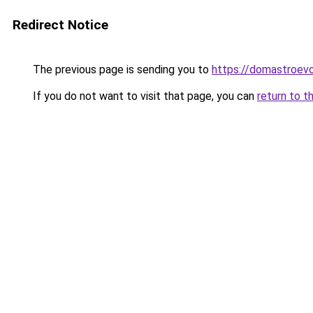
Redirect Notice
The previous page is sending you to
https://domastroevo
If you do not want to visit that page, you can
return to t