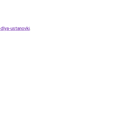
-dlya-ustanovki
.