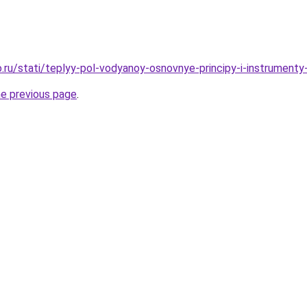
.ru/stati/teplyy-pol-vodyanoy-osnovnye-principy-i-instrumenty
he previous page
.