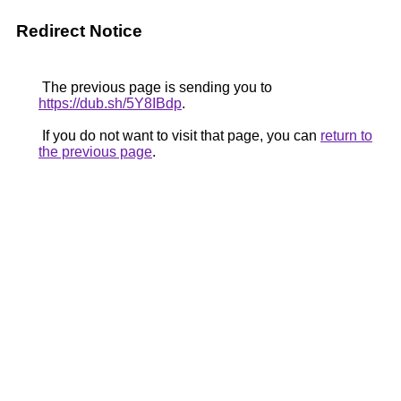
Redirect Notice
The previous page is sending you to
https://dub.sh/5Y8IBdp
.
If you do not want to visit that page, you can
return to
the previous page
.