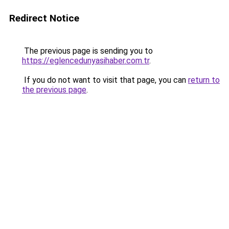
Redirect Notice
The previous page is sending you to
https://eglencedunyasihaber.com.tr
.
If you do not want to visit that page, you can
return to
the previous page
.