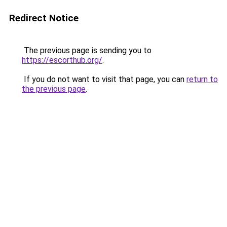
Redirect Notice
The previous page is sending you to
https://escorthub.org/
.
If you do not want to visit that page, you can
return to
the previous page
.