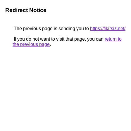
Redirect Notice
The previous page is sending you to
https://fikirsiz.net/
.
If you do not want to visit that page, you can
return to
the previous page
.