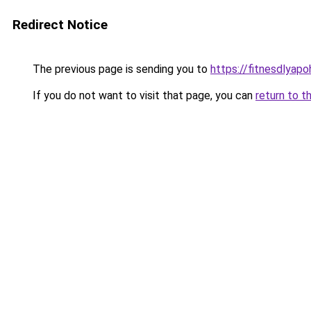
Redirect Notice
The previous page is sending you to
https://fitnesdlyapo
If you do not want to visit that page, you can
return to t