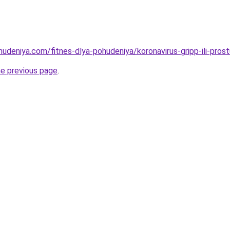
hudeniya.com/fitnes-dlya-pohudeniya/koronavirus-gripp-ili-pros
he previous page
.