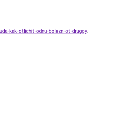
tuda-kak-otlichit-odnu-bolezn-ot-drugoy
.