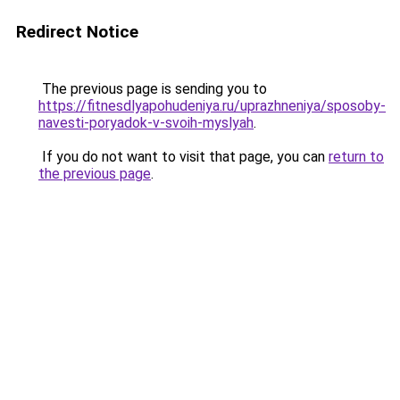
Redirect Notice
The previous page is sending you to
https://fitnesdlyapohudeniya.ru/uprazhneniya/sposoby-
navesti-poryadok-v-svoih-myslyah
.
If you do not want to visit that page, you can
return to
the previous page
.