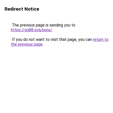
Redirect Notice
The previous page is sending you to
https://gg88.solutions/
.
If you do not want to visit that page, you can
return to
the previous page
.