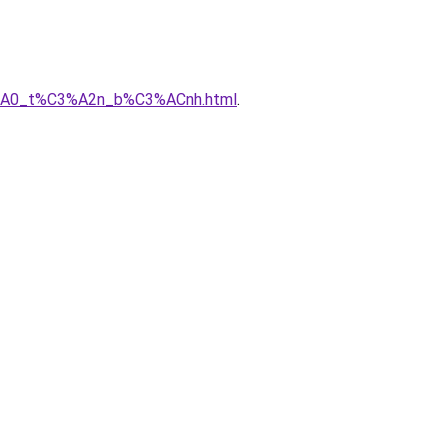
C3%A0_t%C3%A2n_b%C3%ACnh.html
.