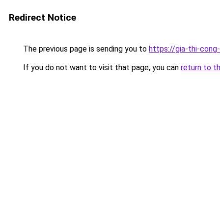
Redirect Notice
The previous page is sending you to
https://gia-thi-c
If you do not want to visit that page, you can
return to t