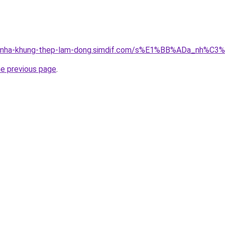
ong-nha-khung-thep-lam-dong.simdif.com/s%E1%BB%ADa_nh%
he previous page
.