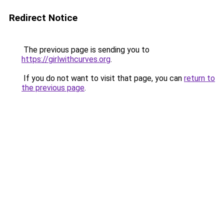
Redirect Notice
The previous page is sending you to
https://girlwithcurves.org
.
If you do not want to visit that page, you can
return to
the previous page
.