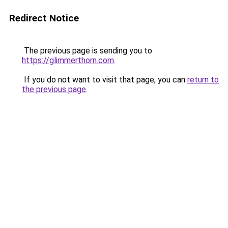
Redirect Notice
The previous page is sending you to
https://glimmerthorn.com
.
If you do not want to visit that page, you can
return to
the previous page
.