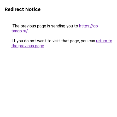
Redirect Notice
The previous page is sending you to
https://go-
tango.ru/
.
If you do not want to visit that page, you can
return to
the previous page
.