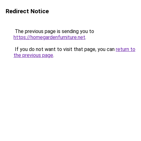
Redirect Notice
The previous page is sending you to
https://homegardenfurniture.net
.
If you do not want to visit that page, you can
return to
the previous page
.