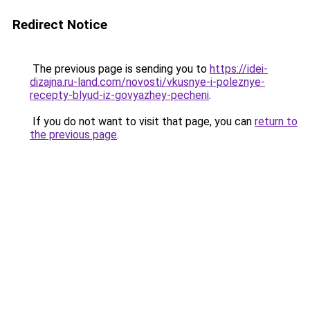
Redirect Notice
The previous page is sending you to
https://idei-
dizajna.ru-land.com/novosti/vkusnye-i-poleznye-
recepty-blyud-iz-govyazhey-pecheni
.
If you do not want to visit that page, you can
return to
the previous page
.