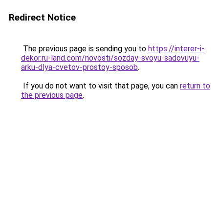
Redirect Notice
The previous page is sending you to
https://interer-i-
dekor.ru-land.com/novosti/sozday-svoyu-sadovuyu-
arku-dlya-cvetov-prostoy-sposob
.
If you do not want to visit that page, you can
return to
the previous page
.