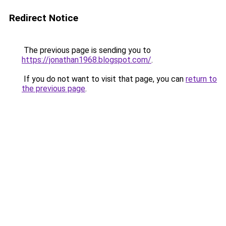
Redirect Notice
The previous page is sending you to
https://jonathan1968.blogspot.com/
.
If you do not want to visit that page, you can
return to
the previous page
.