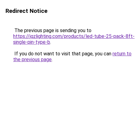
Redirect Notice
The previous page is sending you to
https://jqzlighting.com/products/led-tube-25-pack-8ft-
single-pin-type-b
.
If you do not want to visit that page, you can
return to
the previous page
.