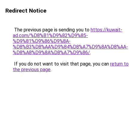
Redirect Notice
The previous page is sending you to
https://kuwait-
ad.com/%D8%B1%D9%82%D9%85-
%D9%81%D9%86%D9%8A-
%D8%B3%D8%AA%D9%84%D8%A7%D9%8A%D8%AA-
%D8%A8%D9%8A%D8%A7%D9%86/
.
If you do not want to visit that page, you can
return to
the previous page
.