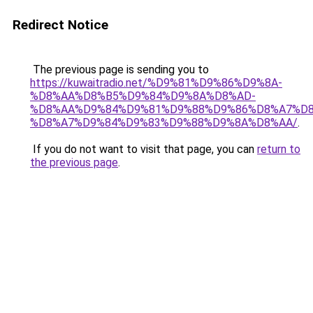
Redirect Notice
The previous page is sending you to
https://kuwaitradio.net/%D9%81%D9%86%D9%8A-
%D8%AA%D8%B5%D9%84%D9%8A%D8%AD-
%D8%AA%D9%84%D9%81%D9%88%D9%86%D8%A7%D8
%D8%A7%D9%84%D9%83%D9%88%D9%8A%D8%AA/
.
If you do not want to visit that page, you can
return to
the previous page
.