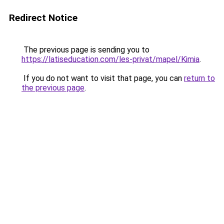
Redirect Notice
The previous page is sending you to
https://latiseducation.com/les-privat/mapel/Kimia
.
If you do not want to visit that page, you can
return to
the previous page
.