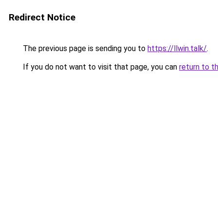
Redirect Notice
The previous page is sending you to
https://llwin.talk/
.
If you do not want to visit that page, you can
return to t