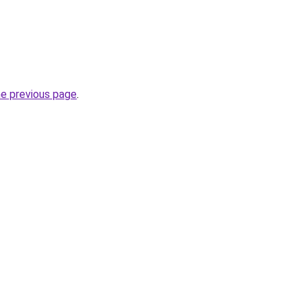
he previous page
.