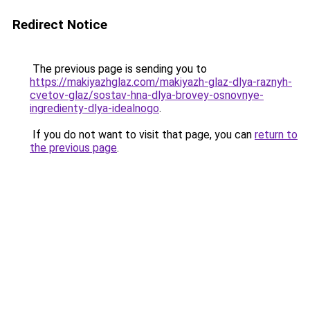
Redirect Notice
The previous page is sending you to
https://makiyazhglaz.com/makiyazh-glaz-dlya-raznyh-
cvetov-glaz/sostav-hna-dlya-brovey-osnovnye-
ingredienty-dlya-idealnogo
.
If you do not want to visit that page, you can
return to
the previous page
.