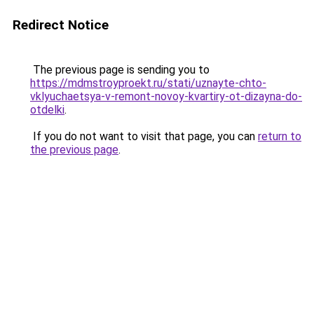
Redirect Notice
The previous page is sending you to
https://mdmstroyproekt.ru/stati/uznayte-chto-
vklyuchaetsya-v-remont-novoy-kvartiry-ot-dizayna-do-
otdelki
.
If you do not want to visit that page, you can
return to
the previous page
.