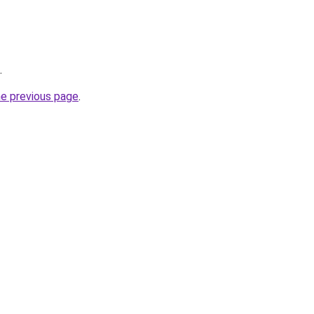
.
he previous page
.