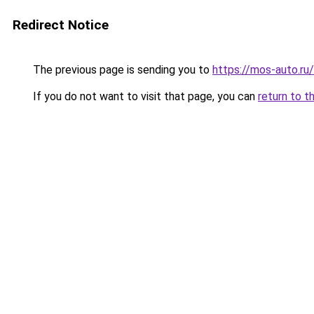
Redirect Notice
The previous page is sending you to
https://mos-auto.ru/
If you do not want to visit that page, you can
return to t