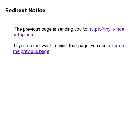
Redirect Notice
The previous page is sending you to
https://my-office-
setup.com
.
If you do not want to visit that page, you can
return to
the previous page
.