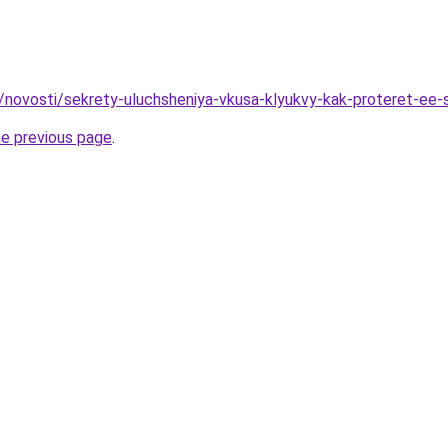
u/novosti/sekrety-uluchsheniya-vkusa-klyukvy-kak-proteret-ee
he previous page
.