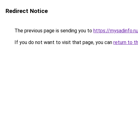
Redirect Notice
The previous page is sending you to
https://mysadinfo.r
If you do not want to visit that page, you can
return to t