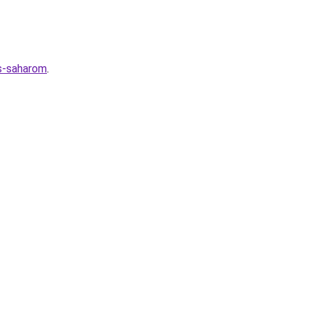
-s-saharom
.