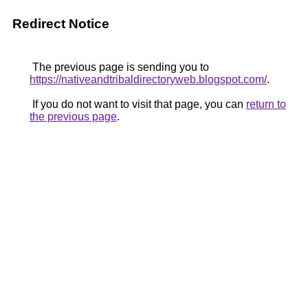
Redirect Notice
The previous page is sending you to
https://nativeandtribaldirectoryweb.blogspot.com/
.
If you do not want to visit that page, you can
return to
the previous page
.