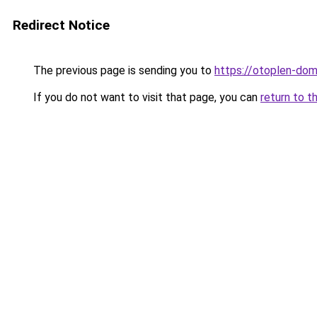
Redirect Notice
The previous page is sending you to
https://otoplen-dom
If you do not want to visit that page, you can
return to t