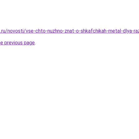
.ru/novosti/vse-chto-nuzhno-znat-o-shkafchikah-metal-dlya-ra
he previous page
.