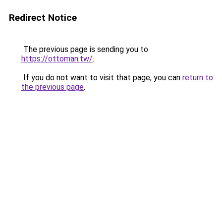
Redirect Notice
The previous page is sending you to
https://ottoman.tw/
.
If you do not want to visit that page, you can
return to
the previous page
.