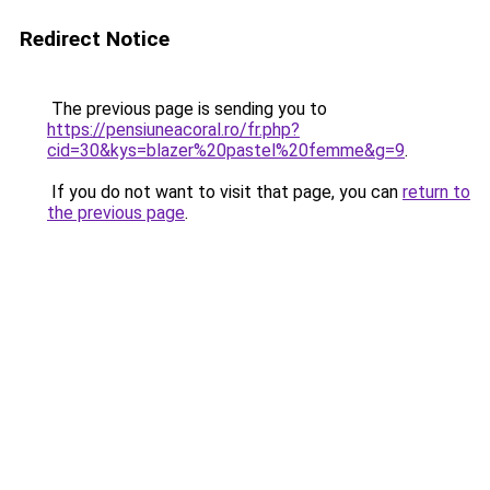
Redirect Notice
The previous page is sending you to
https://pensiuneacoral.ro/fr.php?
cid=30&kys=blazer%20pastel%20femme&g=9
.
If you do not want to visit that page, you can
return to
the previous page
.