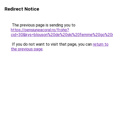
Redirect Notice
The previous page is sending you to
https://pensiuneacoral.ro/fr.php?
cid=30&kys=blouson%20de%20ski%20femme%20go%20
If you do not want to visit that page, you can
return to
the previous page
.