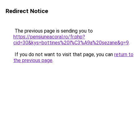
Redirect Notice
The previous page is sending you to
https://pensiuneacoral.ro/fr.php?
cid=30&kys=bottines%20l%C3%A9a%20sezane&g=9
.
If you do not want to visit that page, you can
return to
the previous page
.