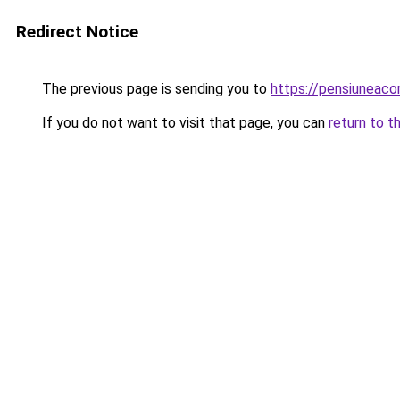
Redirect Notice
The previous page is sending you to
https://pensiunea
If you do not want to visit that page, you can
return to t