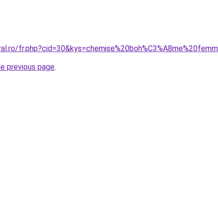
coral.ro/fr.php?cid=30&kys=chemise%20boh%C3%A8me%20fem
he previous page
.