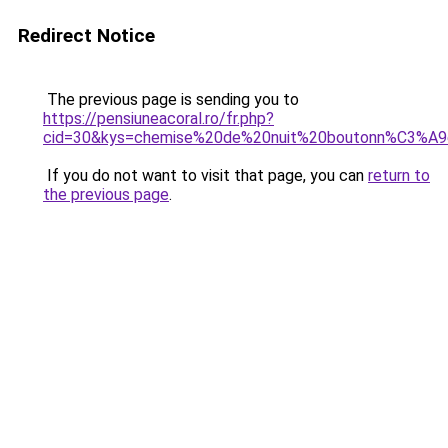
Redirect Notice
The previous page is sending you to
https://pensiuneacoral.ro/fr.php?
cid=30&kys=chemise%20de%20nuit%20boutonn%C3%A
If you do not want to visit that page, you can
return to
the previous page
.