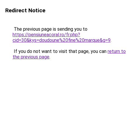
Redirect Notice
The previous page is sending you to
https://pensiuneacoral.ro/fr.php?
cid=30&kys=doudoune%20fine%20marque&g=9
.
If you do not want to visit that page, you can
return to
the previous page
.