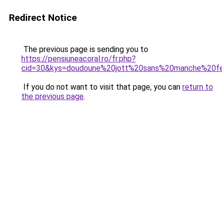
Redirect Notice
The previous page is sending you to
https://pensiuneacoral.ro/fr.php?
cid=30&kys=doudoune%20jott%20sans%20manche%20
If you do not want to visit that page, you can
return to
the previous page
.