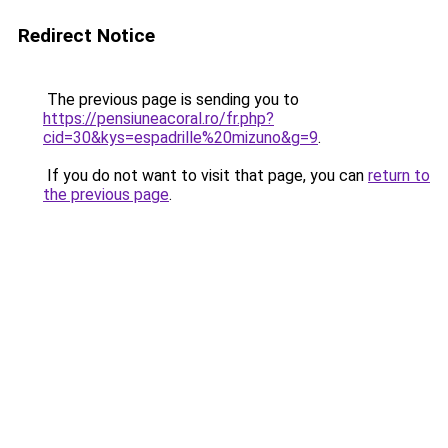
Redirect Notice
The previous page is sending you to
https://pensiuneacoral.ro/fr.php?
cid=30&kys=espadrille%20mizuno&g=9
.
If you do not want to visit that page, you can
return to
the previous page
.