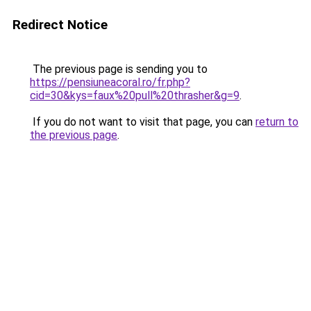
Redirect Notice
The previous page is sending you to
https://pensiuneacoral.ro/fr.php?
cid=30&kys=faux%20pull%20thrasher&g=9
.
If you do not want to visit that page, you can
return to
the previous page
.