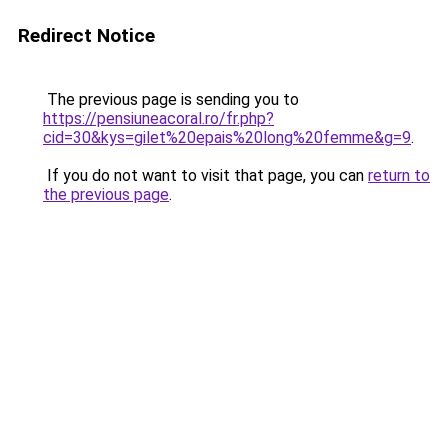
Redirect Notice
The previous page is sending you to
https://pensiuneacoral.ro/fr.php?
cid=30&kys=gilet%20epais%20long%20femme&g=9
.
If you do not want to visit that page, you can
return to
the previous page
.